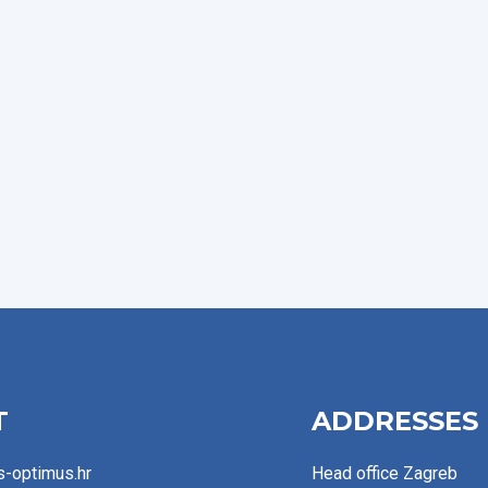
T
ADDRESSES
s-optimus.hr
Head office Zagreb