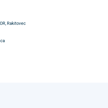
OR, Rakitovec
ica