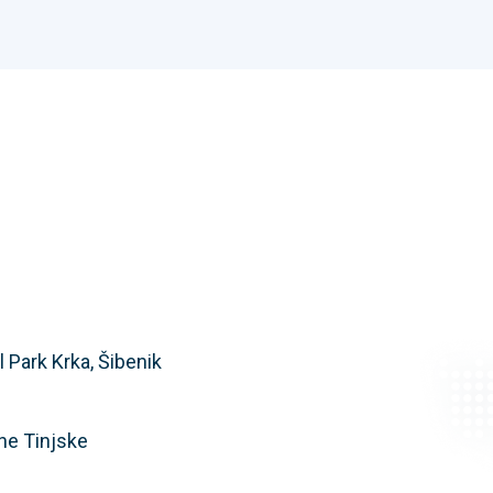
 Park Krka, Šibenik
ne Tinjske