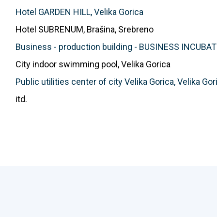
Hotel GARDEN HILL, Velika Gorica
Hotel SUBRENUM, Brašina, Srebreno
Business - production building - BUSINESS INCUBAT
City indoor swimming pool, Velika Gorica
Public utilities center of city Velika Gorica, Velika Gor
itd.