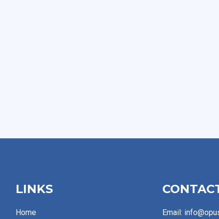
LINKS
CONTAC
Home
Email: info@opu