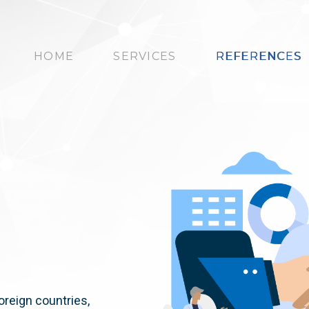
HOME
SERVICES
REFERENCES
oreign countries,