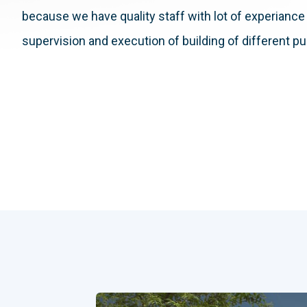
because we have quality staff with lot of experiance 
supervision and execution of building of different p