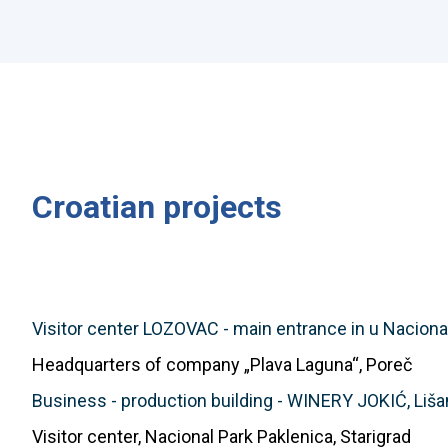
Croatian projects
Visitor center LOZOVAC - main entrance in u Nacional
Headquarters of company „Plava Laguna“, Poreč
Business - production building - WINERY JOKIĆ, Liša
Visitor center, Nacional Park Paklenica, Starigrad