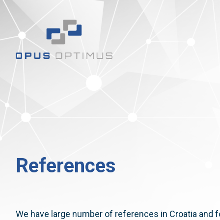
References
We have large number of references in Croatia and f