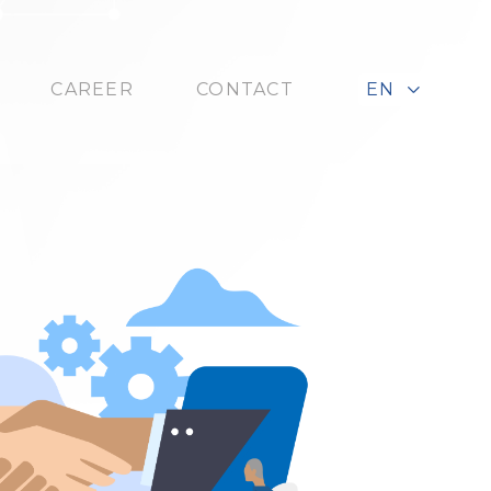
CAREER
CONTACT
EN