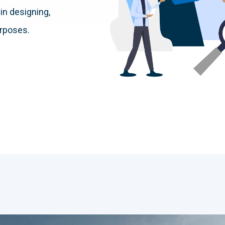
in designing,
urposes.