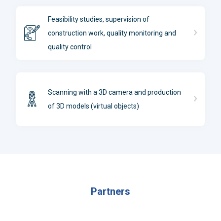
Feasibility studies, supervision of
construction work, quality monitoring and
quality control
Scanning with a 3D camera and production
of 3D models (virtual objects)
Partners