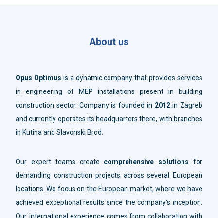
About us
Opus Optimus
is a dynamic company that provides services
in engineering of MEP installations present in building
construction sector. Company is founded in
2012
in Zagreb
and currently operates its headquarters there, with branches
in Kutina and Slavonski Brod.
Our expert teams create
comprehensive solutions
for
demanding construction projects across several European
locations. We focus on the European market, where we have
achieved exceptional results since the company's inception.
Our international experience comes from collaboration with