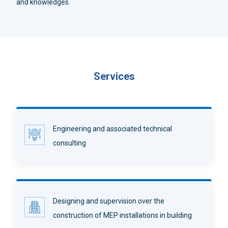
and knowledges.
Services
Engineering and associated technical
consulting
Designing and supervision over the
construction of MEP installations in building