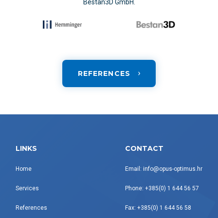
Bestan3D GmbH.
REFERENCES
LINKS
CONTACT
Home
Email: info@opus-optimus.hr
Services
Phone: +385(0) 1 644 56 57
References
Fax: +385(0) 1 644 56 58