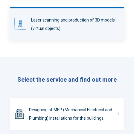
Laser scanning and production of 3D models
(virtual objects)
Select the service and find out more
Designing of MEP (Mechanical Electrical and
Plumbing) installations for the buildings