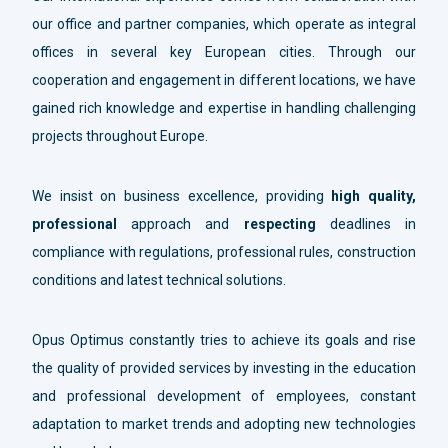
our office and partner companies, which operate as integral
offices in several key European cities. Through our
cooperation and engagement in different locations, we have
gained rich knowledge and expertise in handling challenging
projects throughout Europe.
We insist on business excellence, providing
high quality,
professional
approach and
respecting
deadlines in
compliance with regulations, professional rules, construction
conditions and latest technical solutions.
Opus Optimus constantly tries to achieve its goals and rise
the quality of provided services by investing in the education
and professional development of employees, constant
adaptation to market trends and adopting new technologies