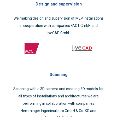
Design and supervision
We making design and supervision of MEP installations
in cooperation with companies FACT GmbH and
LiveCAD GmbH.
Scanning
Scanning with a 3D camera and creating 3D models for
all types of installations and architectures we are
performing in collaboration with companies
Hemminger Ingenieurbüro GmbH & Co. KG and