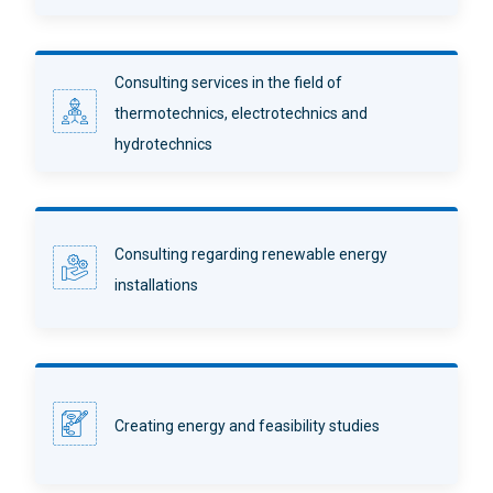
Consulting services in the field of
thermotechnics, electrotechnics and
hydrotechnics
Consulting regarding renewable energy
installations
Creating energy and feasibility studies