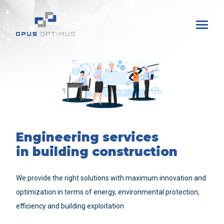
Engineering services
in building construction
We provide the right solutions with maximum innovation and
optimization in terms of energy, environmental protection,
efficiency and building exploitation