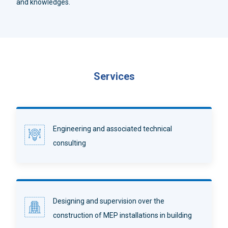
and knowledges.
Services
Engineering and associated technical
consulting
Designing and supervision over the
construction of MEP installations in building