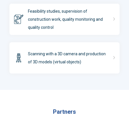
Feasibility studies, supervision of
construction work, quality monitoring and
quality control
Scanning with a 3D camera and production
of 3D models (virtual objects)
Partners