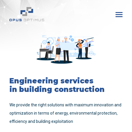
Engineering services
in building construction
We provide the right solutions with maximum innovation and
optimization in terms of energy, environmental protection,
efficiency and building exploitation