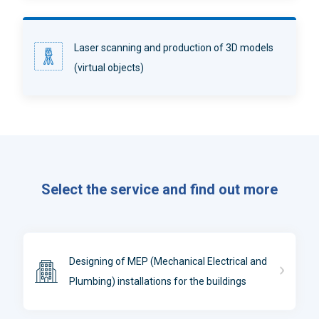
Laser scanning and production of 3D models
(virtual objects)
Select the service and find out more
Designing of MEP (Mechanical Electrical and
Plumbing) installations for the buildings