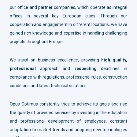
our office and partner companies, which operate as integral
offices in several key European cities. Through our
cooperation and engagement in different locations, we have
gained rich knowledge and expertise in handling challenging
projects throughout Europe.
We insist on business excellence, providing
high quality,
professional
approach and
respecting
deadlines in
compliance with regulations, professional rules, construction
conditions and latest technical solutions.
Opus Optimus constantly tries to achieve its goals and rise
the quality of provided services by investing in the education
and professional development of employees, constant
adaptation to market trends and adopting new technologies