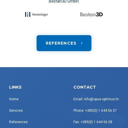
Bestan3D GmbH.
REFERENCES
LINKS
CONTACT
Home
Email: info@opus-optimus.hr
Services
Phone: +385(0) 1 644 56 57
References
Fax: +385(0) 1 644 56 58