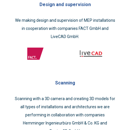
Design and supervision
We making design and supervision of MEP installations
in cooperation with companies FACT GmbH and
LiveCAD GmbH.
Scanning
Scanning with a 3D camera and creating 3D models for
all types of installations and architectures we are
performing in collaboration with companies
Hemminger Ingenieurbüro GmbH & Co. KG and