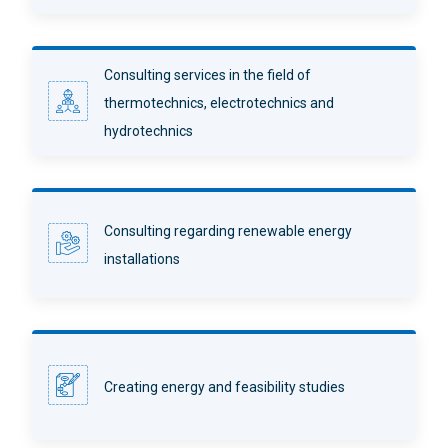
Consulting services in the field of
thermotechnics, electrotechnics and
hydrotechnics
Consulting regarding renewable energy
installations
Creating energy and feasibility studies