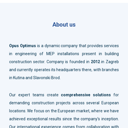
About us
Opus Optimus
is a dynamic company that provides services
in engineering of MEP installations present in building
construction sector. Company is founded in
2012
in Zagreb
and currently operates its headquarters there, with branches
in Kutina and Slavonski Brod.
Our expert teams create
comprehensive solutions
for
demanding construction projects across several European
locations. We focus on the European market, where we have
achieved exceptional results since the company's inception.
Our international experience comes from collaboration with