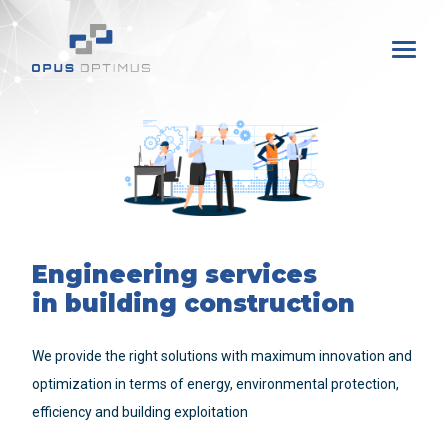
Engineering services
in building construction
We provide the right solutions with maximum innovation and
optimization in terms of energy, environmental protection,
efficiency and building exploitation