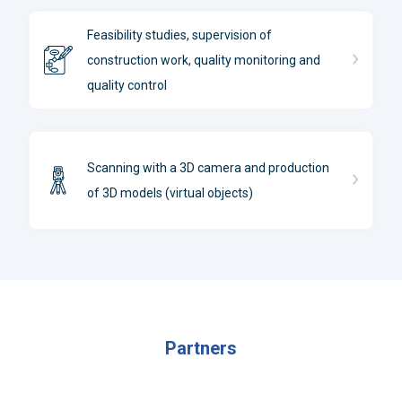
Feasibility studies, supervision of
construction work, quality monitoring and
quality control
Scanning with a 3D camera and production
of 3D models (virtual objects)
Partners