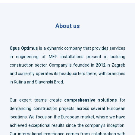
About us
Opus Optimus
is a dynamic company that provides services
in engineering of MEP installations present in building
construction sector. Company is founded in
2012
in Zagreb
and currently operates its headquarters there, with branches
in Kutina and Slavonski Brod.
Our expert teams create
comprehensive solutions
for
demanding construction projects across several European
locations. We focus on the European market, where we have
achieved exceptional results since the company's inception.
Our international experience comes from collaboration with