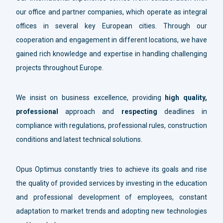
our office and partner companies, which operate as integral
offices in several key European cities. Through our
cooperation and engagement in different locations, we have
gained rich knowledge and expertise in handling challenging
projects throughout Europe.
We insist on business excellence, providing
high quality,
professional
approach and
respecting
deadlines in
compliance with regulations, professional rules, construction
conditions and latest technical solutions.
Opus Optimus constantly tries to achieve its goals and rise
the quality of provided services by investing in the education
and professional development of employees, constant
adaptation to market trends and adopting new technologies