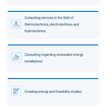
Consulting services in the field of
thermotechnics, electrotechnics and
hydrotechnics
Consulting regarding renewable energy
installations
Creating energy and feasibility studies