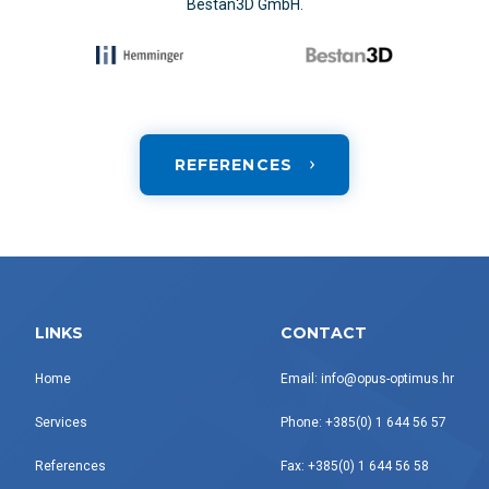
Bestan3D GmbH.
REFERENCES
LINKS
CONTACT
Home
Email: info@opus-optimus.hr
Services
Phone: +385(0) 1 644 56 57
References
Fax: +385(0) 1 644 56 58