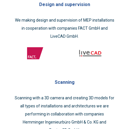
Design and supervision
We making design and supervision of MEP installations
in cooperation with companies FACT GmbH and
LiveCAD GmbH.
Scanning
Scanning with a 3D camera and creating 3D models for
all types of installations and architectures we are
performing in collaboration with companies
Hemminger Ingenieurbüro GmbH & Co. KG and