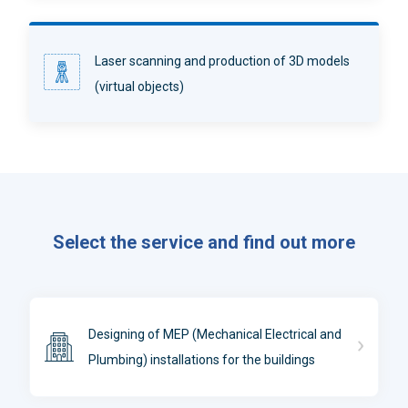
Laser scanning and production of 3D models
(virtual objects)
Select the service and find out more
Designing of MEP (Mechanical Electrical and
Plumbing) installations for the buildings