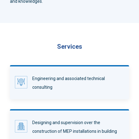
and knowledges.
Services
Engineering and associated technical
consulting
Designing and supervision over the
construction of MEP installations in building